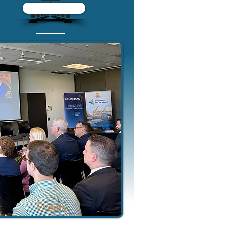
Events
Events