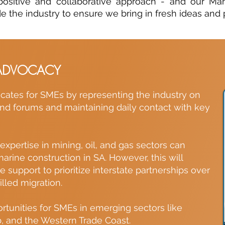
ositive and collaborative approach - and our M
e the industry to ensure we bring in fresh ideas and p
ADVOCACY
ates for SMEs by representing the industry on
d forums and maintaining daily contact with key
xpertise in mining, oil, and gas sectors can
arine construction in SA. However, this will
support to prioritize interstate partnerships over
lled migration.
ortunities for SMEs in emerging sectors like
b, and the Western Trade Coast.