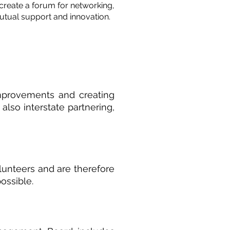
create a forum for networking,
tual support and innovation.
improvements and creating
also interstate partnering,
lunteers and are therefore
ossible.