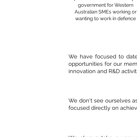
government for Western
Australian SMEs working or
wanting to work in defence
We have focused to date 
opportunities for our memb
innovation and R&D activit
We don't see ourselves as
focused directly on achiev