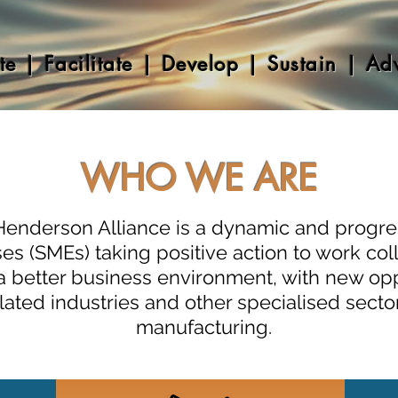
te |​ Facilitate | Develop | Sustain | Ad
WHO WE ARE
Henderson Alliance is a dynamic and progres
s (SMEs) taking positive action to work col
e a better business environment, with new op
lated industries and other specialised sect
manufacturing.