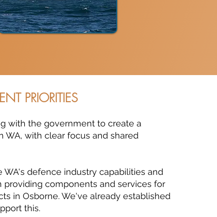
ENT PRIORITIES
ing with the government to create a
in WA, with clear focus and shared
 WA's defence industry capabilities and
 in providing components and services for
cts in Osborne. We've already established
pport this.