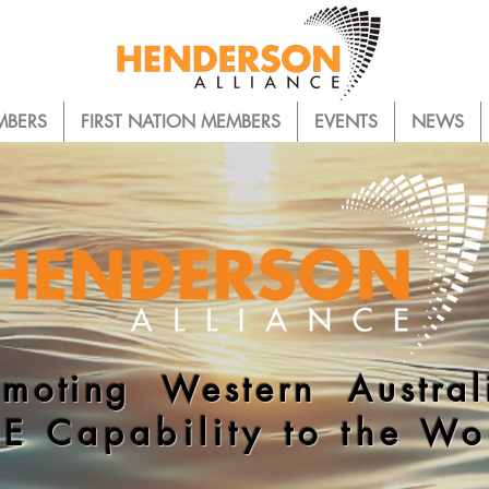
MBERS
FIRST NATION MEMBERS
EVENTS
NEWS
omoting Western Austral
E Capability to the Wo