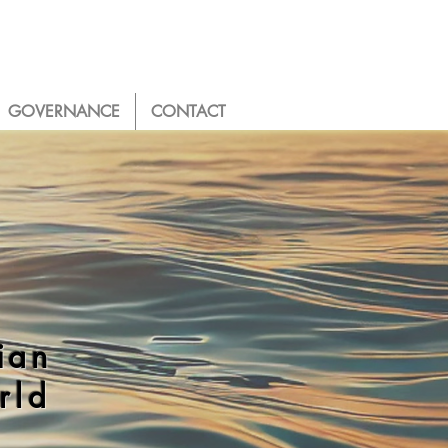
GOVERNANCE
CONTACT
ian
rld