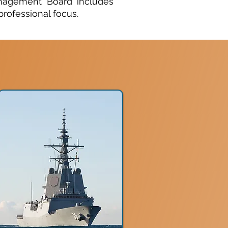
anagement Board includes
rofessional focus.​