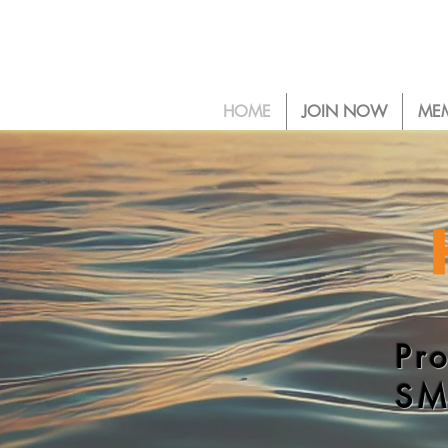
HOME
JOIN NOW
ME
Pr
SM