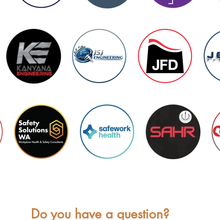
Do you have a question?