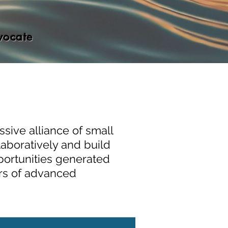
vocate
sive alliance of small
laboratively and build
portunities generated
ors of advanced