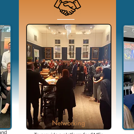
Networking
 and