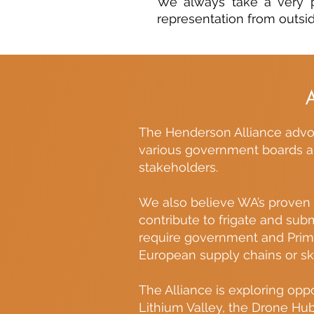
We always take a very p
representation from outsid
The Henderson Alliance advoc
various government boards an
stakeholders.
We also believe WA’s proven e
contribute to frigate and subm
require government and Prime 
European supply chains or ski
The Alliance is exploring opp
Lithium Valley, the Drone Hu