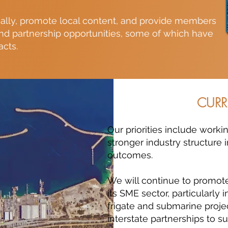
ally, promote local content, and provide members
and partnership opportunities, some of which have
acts.
CURR
Our priorities include work
stronger industry structure 
outcomes.
We will continue to promote
its SME sector, particularly
frigate and submarine proje
interstate partnerships to su