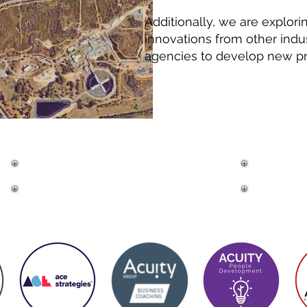
Additionally, we are explori
innovations from other indu
agencies to develop new pro
MEMBERS