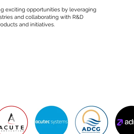
ng exciting opportunities by leveraging
stries and collaborating with R&D
ducts and initiatives.