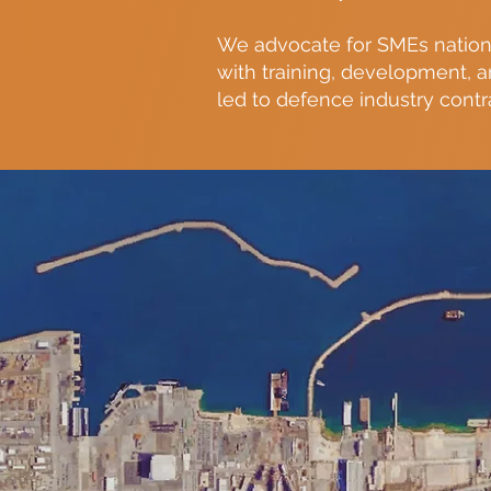
We advocate for SMEs nation
with training, development, 
led to defence industry contr