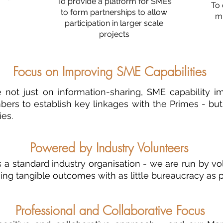
To provide a platform for SMEs
T
o 
to form partnerships to allow
mu
participation in larger scale
projects
Focus on Improving SME Capabilities
not just on information-sharing, SME capability 
ers to establish key linkages with the Primes - but 
ies.
Powered by Industry Volunteers
 a standard industry organisation - we are run by vo
ing tangible outcomes with as little bureaucracy as p
Professional and Collaborative Focus