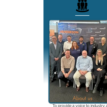
About us
To provide a voice to industry