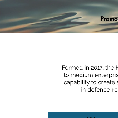
Promo
Formed in 2017, the 
to medium enterprise
capability to creat
in defence-re