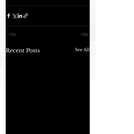
See All
Recent Posts